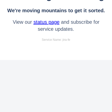
We're moving mountains to get it sorted.
View our
status page
and subscribe for
service updates.
Service Name: jira-fe