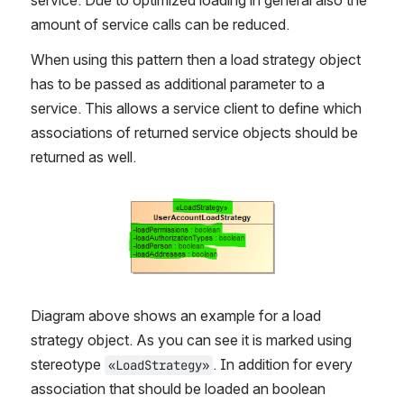
service. Due to optimized loading in general also the 
amount of service calls can be reduced.
When using this pattern then a load strategy object 
has to be passed as additional parameter to a 
service. This allows a service client to define which 
associations of returned service objects should be 
returned as well.
Open
Diagram above shows an example for a load 
strategy object. As you can see it is marked using 
stereotype 
. In addition for every 
«LoadStrategy»
association that should be loaded an boolean 