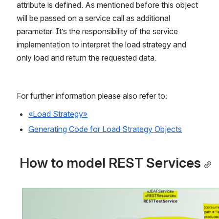
attribute is defined. As mentioned before this object 
will be passed on a service call as additional 
parameter. It’s the responsibility of the service 
implementation to interpret the load strategy and 
only load and return the requested data.
For further information please also refer to:
«Load Strategy»
Generating Code for Load Strategy Objects
 How to model REST Services
Open