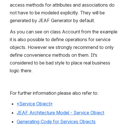
access methods for attributes and associations do 
not have to be modeled explicitly. They will be 
generated by JEAF Generator by default.
As you can see on class Account from the example 
it is also possible to define operations for service 
objects. However we strongly recommend to only 
define convenience methods on them. It’s 
considered to be bad style to place real business 
logic there.
For further information please also refer to:
«Service Object»
JEAF Architecture Model - Service Object
Generating Code for Services Objects