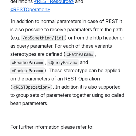
definitions 
«RESTResource»
 and  
«RESTOperation»
.
In addition to normal parameters in case of REST it 
is also possible to receive paramaters from the path 
(e.g. 
) or from the http header or 
/doSomething/{id}
as query paramater. For each of these variants 
stereotypes are defined (
, 
«PathParam»
, 
 and 
«HeaderParam»
«QueryParam»
). These stereotype can be applied 
«CookieParam»
on the parameters of an REST Operation 
(
). In addition it is also supported 
«RESTOperation»
to group sets of parameters together using so called 
bean parameters.
For further information please refer to: