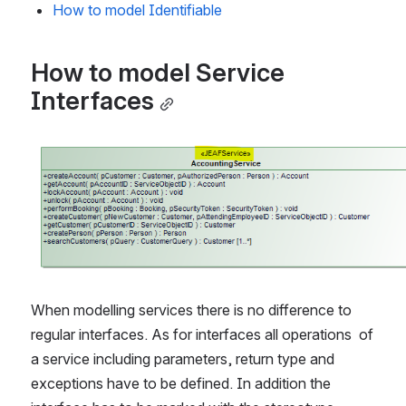
How to model Identifiable
How to model Service 
Interfaces
Open
When modelling services there is no difference to 
regular interfaces. As for interfaces all operations  of 
a service including parameters, return type and 
exceptions have to be defined. In addition the 