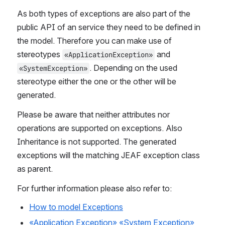
As both types of exceptions are also part of the 
public API of an service they need to be defined in 
the model. Therefore you can make use of 
stereotypes 
 and 
«ApplicationException»
. Depending on the used 
«SystemException»
stereotype either the one or the other will be 
generated. 
Please be aware that neither attributes nor 
operations are supported on exceptions. Also 
Inheritance is not supported. The generated 
exceptions will the matching JEAF exception class 
as parent.
For further information please also refer to:
How to model Exceptions
«Application Exception»
«System Exception»