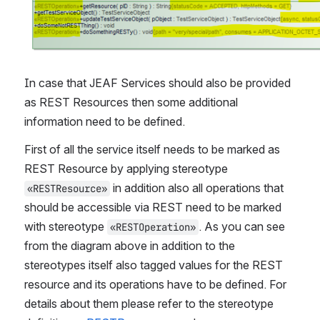
In case that JEAF Services should also be provided 
as REST Resources then some additional 
information need to be defined.
First of all the service itself needs to be marked as 
REST Resource by applying stereotype 
 in addition also all operations that 
«RESTResource»
should be accessible via REST need to be marked 
with stereotype 
. As you can see 
«RESTOperation»
from the diagram above in addition to the 
stereotypes itself also tagged values for the REST 
resource and its operations have to be defined. For 
details about them please refer to the stereotype 