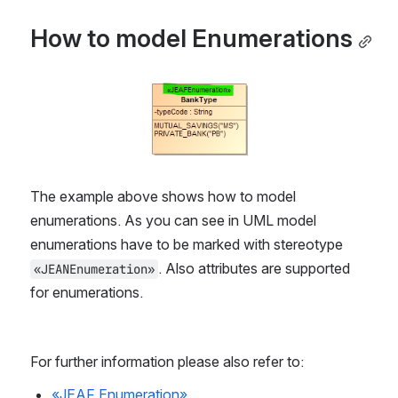
How to model Enumerations
Open
The example above shows how to model 
enumerations. As you can see in UML model 
enumerations have to be marked with stereotype 
. Also attributes are supported 
«JEANEnumeration»
for enumerations.
For further information please also refer to:
«JEAF Enumeration»