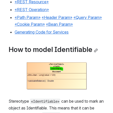
«REST Resource»
«REST Operation»
«Path Param»
«Header Param»
«Query Param»
«Cookie Param»
«Bean Param»
Generating Code for Services
How to model Identifiable
Open
Stereotype 
 can be used to mark an 
«Identifiable»
object as Identifiable. This means that it can be 