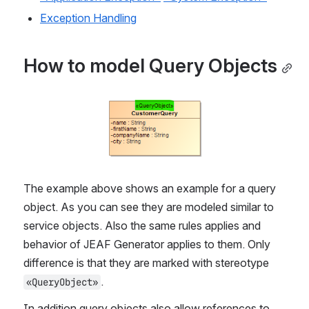
Exception Handling
How to model Query Objects
Open
The example above shows an example for a query 
object. As you can see they are modeled similar to 
service objects. Also the same rules applies and 
behavior of JEAF Generator applies to them. Only 
difference is that they are marked with stereotype 
. 
«QueryObject»
In addition query objects also allow references to 