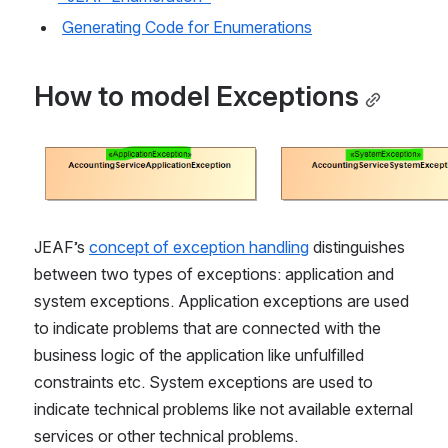
Generating Code for Enumerations
How to model Exceptions
Open
JEAF’s 
concept of exception handling
 distinguishes 
between two types of exceptions: application and 
system exceptions. Application exceptions are used 
to indicate problems that are connected with the 
business logic of the application like unfulfilled 
constraints etc. System exceptions are used to 
indicate technical problems like not available external 
services or other technical problems.