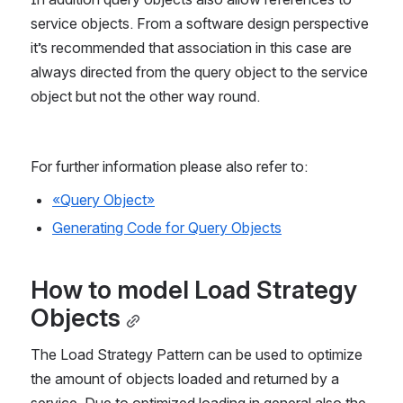
service objects. From a software design perspective 
it’s recommended that association in this case are 
always directed from the query object to the service 
object but not the other way round.
For further information please also refer to:
«Query Object»
Generating Code for Query Objects
How to model Load Strategy 
Objects
The Load Strategy Pattern can be used to optimize 
the amount of objects loaded and returned by a 