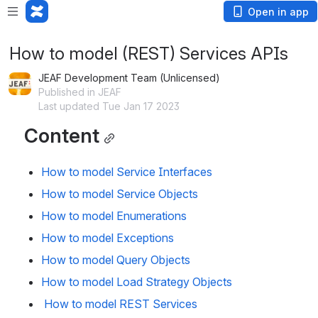
Open in app
How to model (REST) Services APIs
JEAF Development Team (Unlicensed)
Published in JEAF
Last updated Tue Jan 17 2023
Content
How to model Service Interfaces
How to model Service Objects
How to model Enumerations
How to model Exceptions
How to model Query Objects
How to model Load Strategy Objects
 How to model REST Services