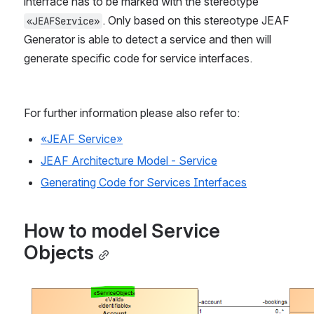
interface has to be marked with the stereotype 
. Only based on this stereotype JEAF 
«JEAFService»
Generator is able to detect a service and then will 
generate specific code for service interfaces. 
For further information please also refer to:
«JEAF Service»
JEAF Architecture Model - Service
Generating Code for Services Interfaces
How to model Service 
Objects
Open