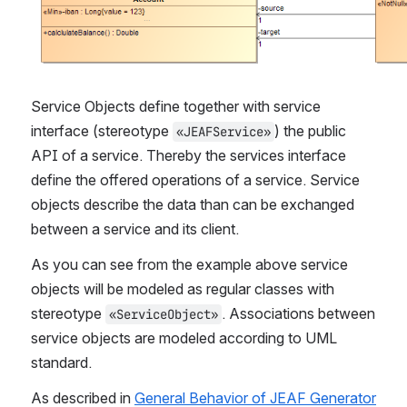
Service Objects define together with service 
interface (stereotype 
) the public 
«JEAFService»
API of a service. Thereby the services interface 
define the offered operations of a service. Service 
objects describe the data than can be exchanged 
between a service and its client.
As you can see from the example above service 
objects will be modeled as regular classes with 
stereotype 
. Associations between 
«ServiceObject»
service objects are modeled according to UML 
standard.
As described in 
General Behavior of JEAF Generator